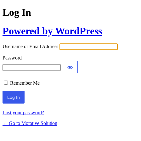
Log In
Powered by WordPress
Username or Email Address
Password
Remember Me
Lost your password?
← Go to Mototive Solution