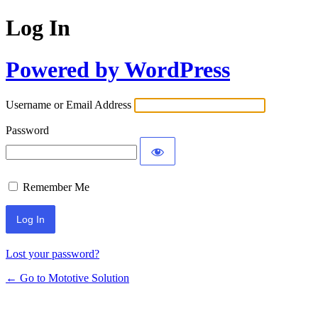
Log In
Powered by WordPress
Username or Email Address
Password
Remember Me
Lost your password?
← Go to Mototive Solution