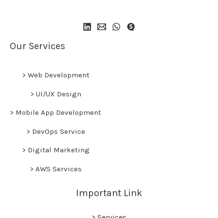
Our Services
>
Web Development
>
UI/UX Design
>
Mobile App Development
>
DevOps Service
>
Digital Marketing
>
AWS Services
Important Link
> Services