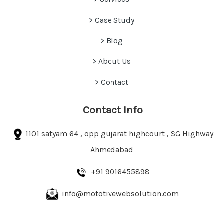
> Case Study
>
Blog
> About Us
> Contact
Contact Info
1101 satyam 64 , opp gujarat highcourt , SG Highway
Ahmedabad
+91 9016455898
info@mototivewebsolution.com