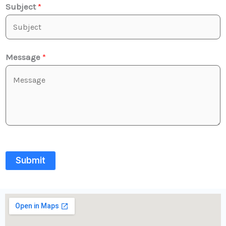
Subject
*
Message
*
Submit