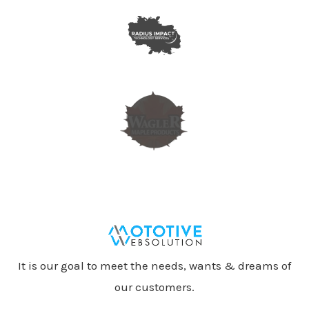
It is our goal to meet the needs, wants & dreams of
our customers.