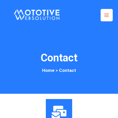
Skip
to
content
Contact
Home
> Contact