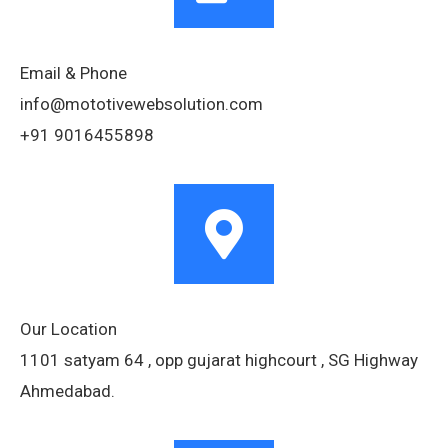
Email & Phone
info@mototivewebsolution.com
+91 9016455898
Our Location
1101 satyam 64 , opp gujarat highcourt , SG Highway
Ahmedabad.