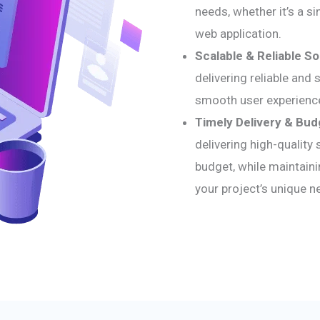
needs, whether it’s a s
web application.
Scalable & Reliable So
delivering reliable and
smooth user experienc
Timely Delivery & Bud
delivering high-quality
budget, while maintainin
your project’s unique n