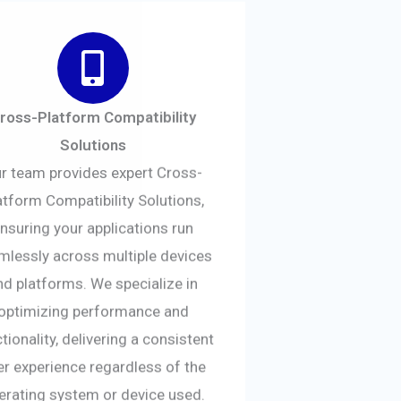
ross-Platform Compatibility
Solutions
r team provides expert Cross-
atform Compatibility Solutions,
nsuring your applications run
mlessly across multiple devices
nd platforms. We specialize in
optimizing performance and
tionality, delivering a consistent
er experience regardless of the
erating system or device used.