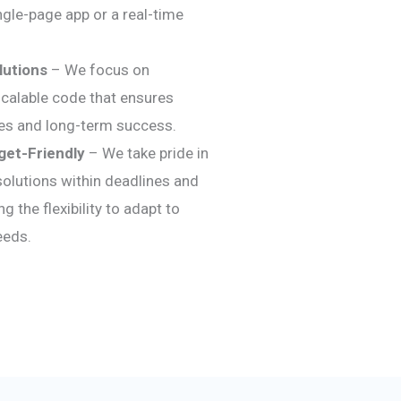
ingle-page app or a real-time
lutions
– We focus on
 scalable code that ensures
es and long-term success.
get-Friendly
– We take pride in
 solutions within deadlines and
g the flexibility to adapt to
eeds.