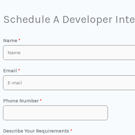
Schedule A Developer Int
Name
*
Email
*
Phone Number
*
Describe Your Requirements
*