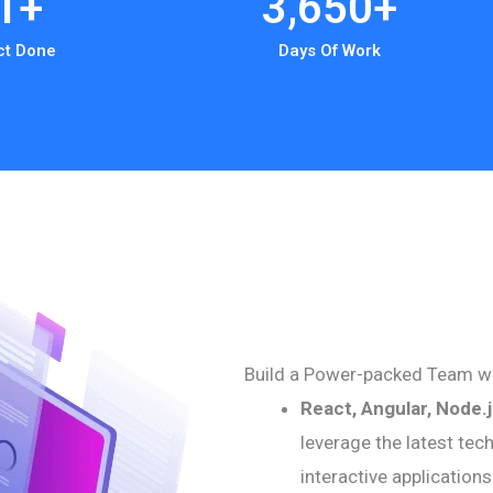
1
+
3,650
+
ct Done
Days Of Work
Build a Power-packed Team wi
React, Angular, Node.
leverage the latest tec
interactive application