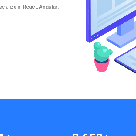
ecialize in
React
,
Angular
,