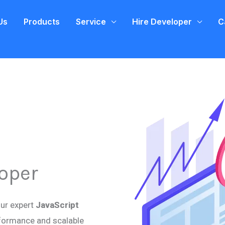
Us
Products
Service
Hire Developer
C
loper
our expert
JavaScript
erformance and scalable