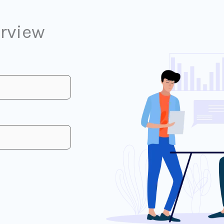
erview