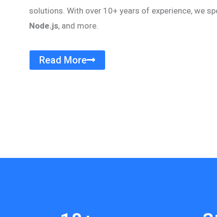
solutions. With over 10+ years of experience, we sp
Node.js
, and more.
Read More