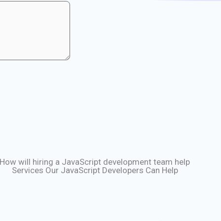
How will hiring a JavaScript development team help
Services Our JavaScript Developers Can Help