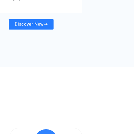
Discover Now