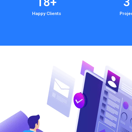
18
+
3
Happy Clients
Proje