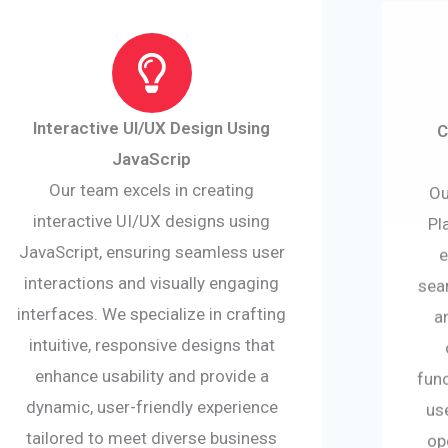
Interactive UI/UX Design Using
C
JavaScrip
Our team excels in creating
Ou
interactive UI/UX designs using
Pl
JavaScript, ensuring seamless user
e
interactions and visually engaging
sea
interfaces. We specialize in crafting
a
intuitive, responsive designs that
enhance usability and provide a
func
dynamic, user-friendly experience
us
tailored to meet diverse business
op