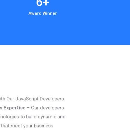
6
+
Award Winner
th Our JavaScript Developers
js Expertise
– Our developers
hnologies to build dynamic and
s that meet your business