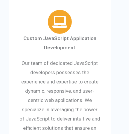
Custom JavaScript Application
Development
Our team of dedicated JavaScript
developers possesses the
experience and expertise to create
dynamic, responsive, and user-
centric web applications. We
specialize in leveraging the power
of JavaScript to deliver intuitive and
efficient solutions that ensure an