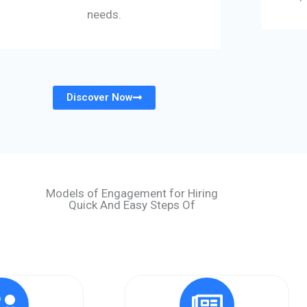
needs.
Discover Now
Models of Engagement for Hiring
Quick And Easy Steps Of