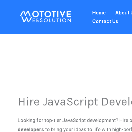
Skip
Home
About 
to
Contact Us
content
Hire JavaScript Deve
Looking for top-tier JavaScript development? Hire 
developers
to bring your ideas to life with high-p