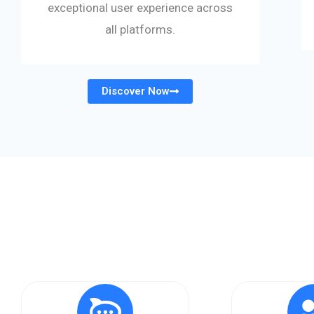
exceptional user experience across
all platforms.
Discover Now