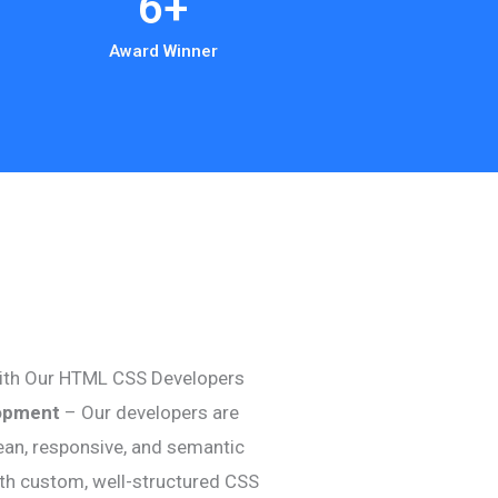
6
+
Award Winner
ith Our HTML CSS Developers
opment
– Our developers are
clean, responsive, and semantic
th custom, well-structured CSS