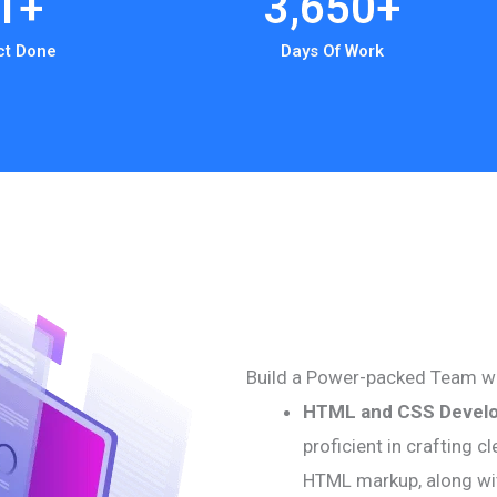
1
+
3,650
+
ct Done
Days Of Work
Build a Power-packed Team w
HTML and CSS Devel
proficient in crafting 
HTML markup, along wi