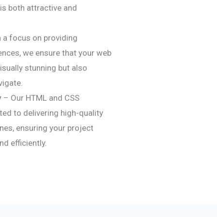
is both attractive and
 a focus on providing
ences, we ensure that your web
visually stunning but also
vigate.
y
– Our HTML and CSS
d to delivering high-quality
nes, ensuring your project
 efficiently.