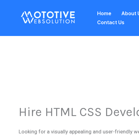
Skip
Home
About 
to
Contact Us
content
Hire HTML CSS Devel
Looking for a visually appealing and user-friendly w