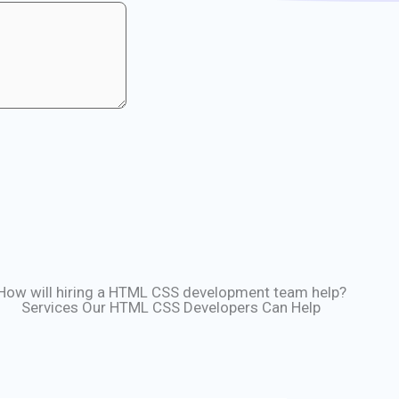
How will hiring a HTML CSS development team help?
Services Our HTML CSS Developers Can Help