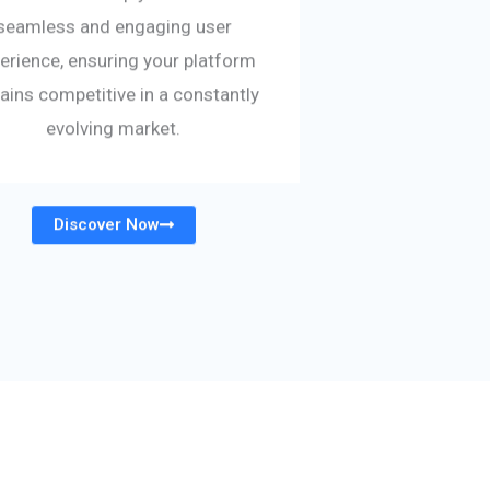
seamless and engaging user
erience, ensuring your platform
ains competitive in a constantly
evolving market.
Discover Now