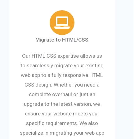
Migrate to HTML/CSS
Our HTML CSS expertise allows us
to seamlessly migrate your existing
web app to a fully responsive HTML
CSS design. Whether you need a
complete overhaul or just an
upgrade to the latest version, we
ensure your website meets your
specific requirements. We also
specialize in migrating your web app