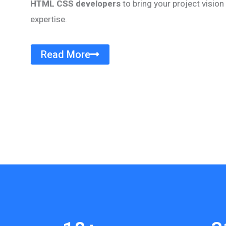
HTML CSS developers
to bring your project vision 
expertise.
Read More