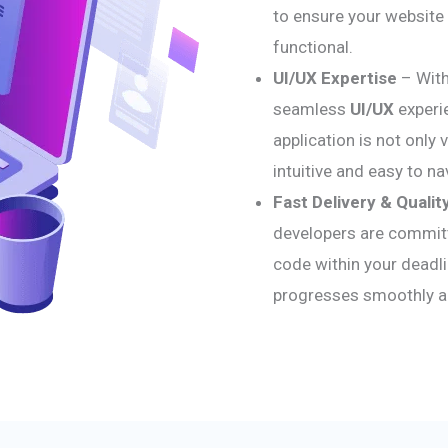
to ensure your website 
functional.
UI/UX Expertise
– With
seamless
UI/UX
experi
application is not only 
intuitive and easy to na
Fast Delivery & Qualit
developers are committe
code within your deadli
progresses smoothly and