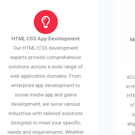
HTML CSS App Development
M
Our HTML/CSS development
experts provide comprehensive
solutions across a wide range of
web application domains. From
eCo
enterprise app development to
in 
social media app and game
HTM
development, we serve various
H
industries with tailored solutions
s
designed to meet your specific
ali
needs and requirements. Whether
O