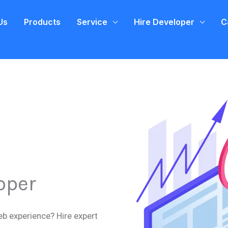
Us
Products
Service
Hire Developer
C
oper
eb experience? Hire expert