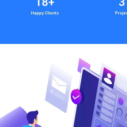
18
+
3
Happy Clients
Proje