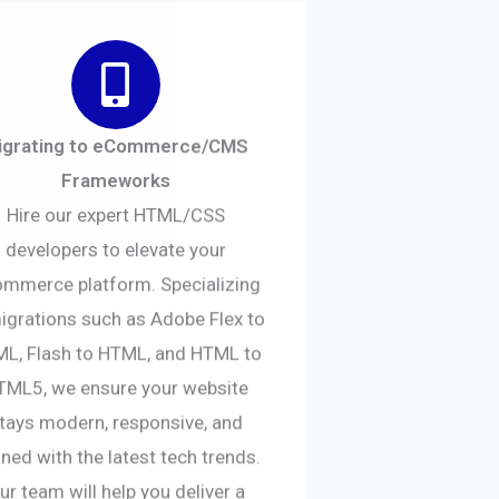
igrating to eCommerce/CMS
Frameworks
Hire our expert HTML/CSS
developers to elevate your
mmerce platform. Specializing
migrations such as Adobe Flex to
L, Flash to HTML, and HTML to
TML5, we ensure your website
tays modern, responsive, and
gned with the latest tech trends.
ur team will help you deliver a