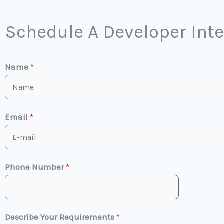
Schedule A Developer Int
Name
*
Email
*
Phone Number
*
Describe Your Requirements
*