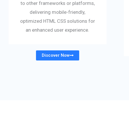
to other frameworks or platforms,
delivering mobile-friendly,
optimized HTML CSS solutions for
an enhanced user experience.
Discover Now