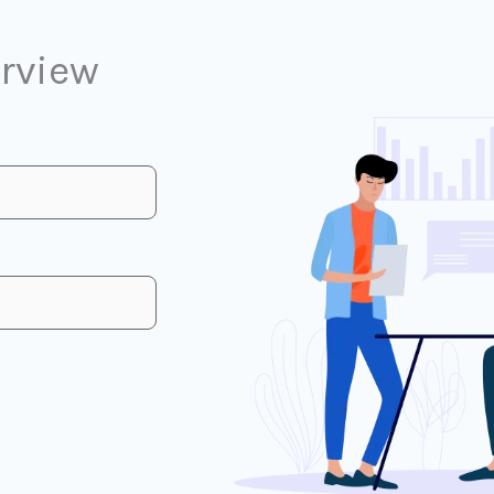
erview