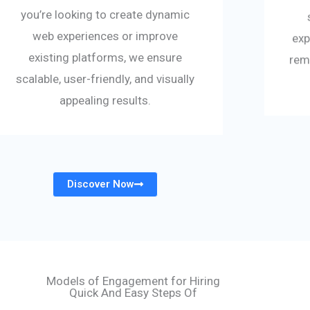
you’re looking to create dynamic
web experiences or improve
exp
existing platforms, we ensure
rem
scalable, user-friendly, and visually
appealing results.
Discover Now
Models of Engagement for Hiring
Quick And Easy Steps Of