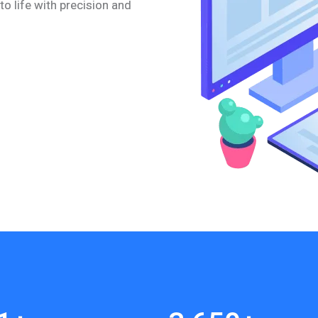
to life with precision and