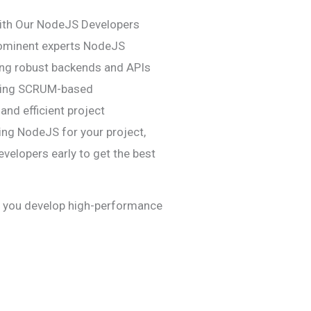
ith Our NodeJS Developers
rominent experts NodeJS
ting robust backends and APIs
lizing SCRUM-based
and efficient project
ing NodeJS for your project,
evelopers early to get the best
p you develop high-performance