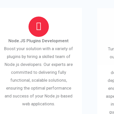
Node.JS Plugins Development
Boost your solution with a variety of
Tur
plugins by hiring a skilled team of
ou
Node.js developers. Our experts are
committed to delivering fully
d
functional, scalable solutions,
dep
ensuring the optimal performance
en
and success of your Node.js-based
asp
web applications.
i
gu