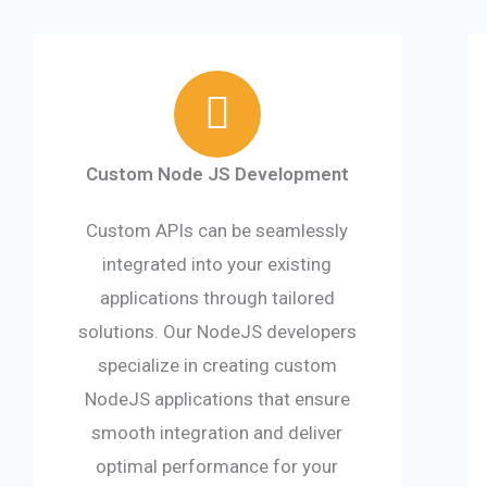
Custom Node JS Development
Custom APIs can be seamlessly
integrated into your existing
applications through tailored
solutions. Our NodeJS developers
specialize in creating custom
NodeJS applications that ensure
smooth integration and deliver
optimal performance for your