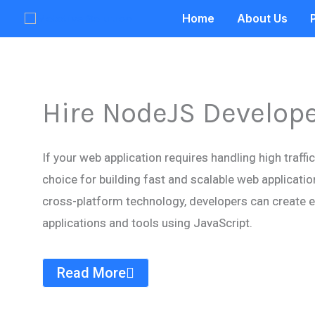
Skip
Home
About Us
to
content
Hire NodeJS Develop
If your web application requires handling high traffi
choice for building fast and scalable web applicatio
cross-platform technology, developers can create ef
applications and tools using JavaScript.
Read More