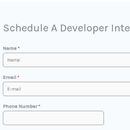
Schedule A Developer Int
Name
*
Email
*
Phone Number
*