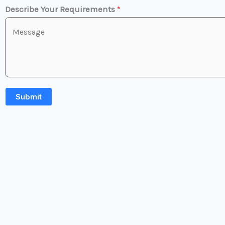
Describe Your Requirements
*
Submit