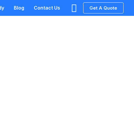
Search
dy
Blog
Contact Us
Get A Quote