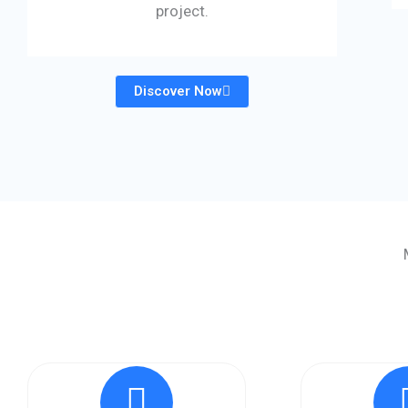
project.
Discover Now