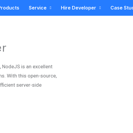
Products
Service
Hire Developer
Case Stu
er
c, NodeJS is an excellent
ns. With this open-source,
ficient server-side