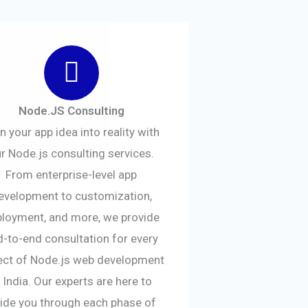
Node.JS Consulting
n your app idea into reality with
r Node.js consulting services.
From enterprise-level app
evelopment to customization,
loyment, and more, we provide
d-to-end consultation for every
ect of Node.js web development
n India. Our experts are here to
ide you through each phase of