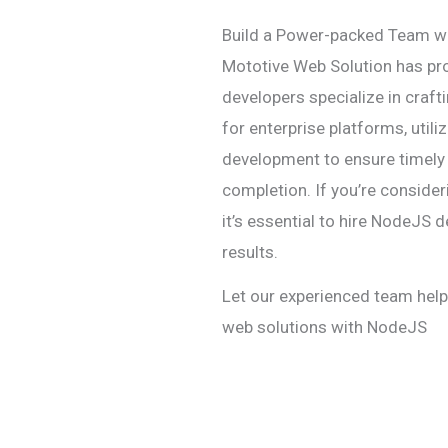
Build a Power-packed Team w
Mototive Web Solution has p
developers specialize in craf
for enterprise platforms, uti
development to ensure timely 
completion. If you’re consider
it’s essential to hire NodeJS d
results.
Let our experienced team hel
web solutions with NodeJS