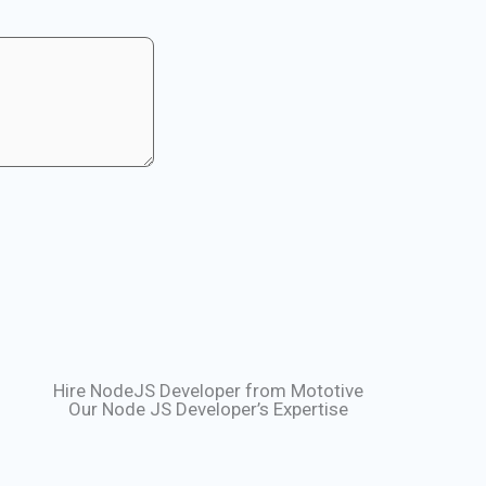
Hire NodeJS Developer from Mototive
Our Node JS Developer’s Expertise