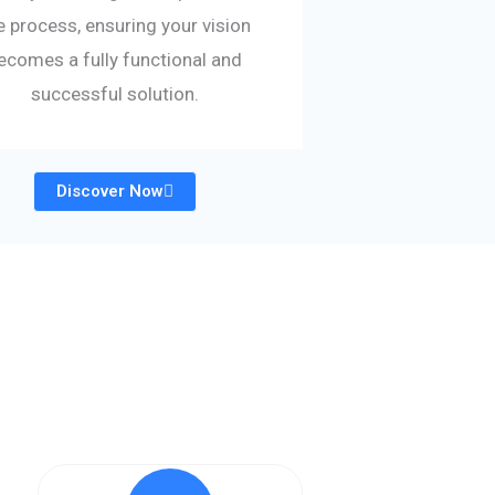
e process, ensuring your vision
ecomes a fully functional and
successful solution.
Discover Now