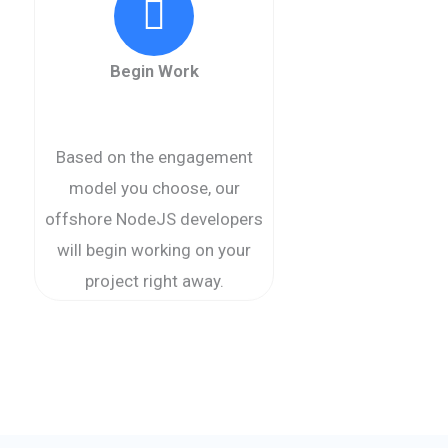
Begin Work
Based on the engagement
model you choose, our
offshore NodeJS developers
will begin working on your
project right away.