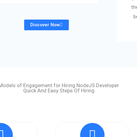
th
b
Discover Now
Models of Engagement for Hiring NodeJS Developer
Quick And Easy Steps Of Hiring