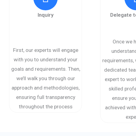
Inquiry
Delegate 
Once we h
First, our experts will engage
understand
with you to understand your
requirements, 
goals and requirements. Then,
dedicated tea
we’ll walk you through our
expert to wor
approach and methodologies,
skilled prof
ensuring full transparency
ensure you
throughout the process
achieved with
expe