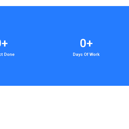
0
+
0
+
ct Done
Days Of Work