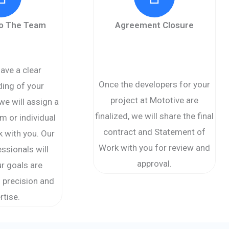
to The Team
Agreement Closure
ave a clear
Once the developers for your
ing of your
project at Mototive are
we will assign a
finalized, we will share the final
m or individual
contract and Statement of
k with you. Our
Work with you for review and
essionals will
approval.
r goals are
 precision and
rtise.