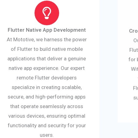
Flutter Native App Development
Cro
At Mototive, we harness the power
O
of Flutter to build native mobile
Flu
applications that deliver a genuine
for 
native app experience. Our expert
Wit
remote Flutter developers
specialize in creating scalable,
Fl
secure, and high-performing apps
s
that operate seamlessly across
various devices, ensuring optimal
functionality and security for your
users.