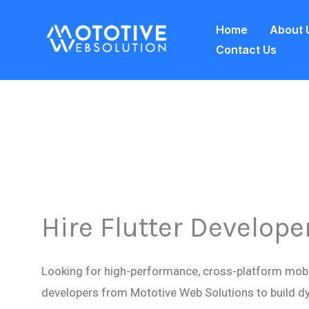
Skip
Home
About 
to
Contact Us
content
Hire Flutter Develope
Looking for high-performance, cross-platform mobil
developers from Mototive Web Solutions to build d