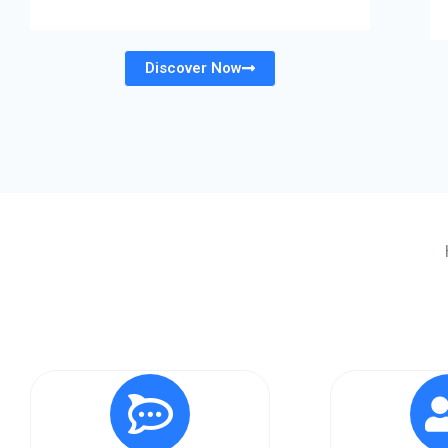
Discover Now