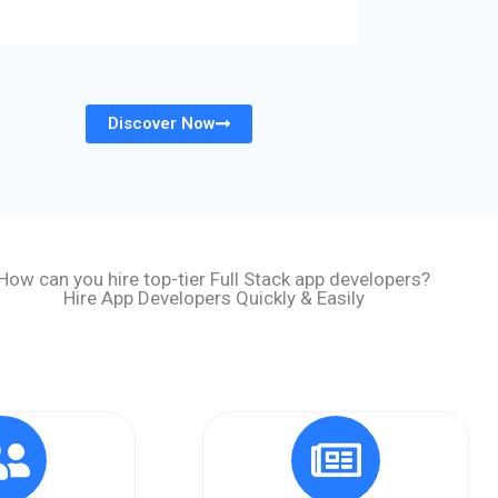
Discover Now
How can you hire top-tier Full Stack app developers?
Hire App Developers Quickly & Easily