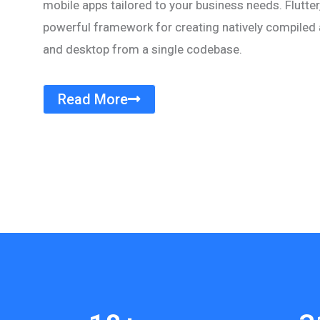
mobile apps tailored to your business needs. Flutter,
powerful framework for creating natively compiled a
and desktop from a single codebase.
Read More