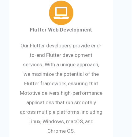
Flutter Web Development
Our Flutter developers provide end-
to-end Flutter development
services. With a unique approach,
we maximize the potential of the
Flutter framework, ensuring that
Mototive delivers high-performance
applications that run smoothly
across multiple platforms, including
Linux, Windows, macOS, and
Chrome OS.