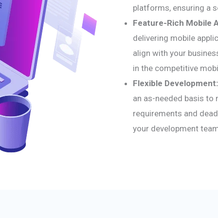
platforms, ensuring a 
Feature-Rich Mobile 
delivering mobile applic
align with your busines
in the competitive mobi
Flexible Development:
an as-needed basis to 
requirements and deadl
your development team