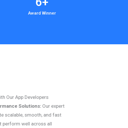
6
+
Award Winner
ith Our App Developers
ormance Solutions:
Our expert
te scalable, smooth, and fast
t perform well across all