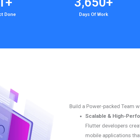
1
+
3,650
+
ct Done
Days Of Work
Build a Power-packed Team w
Scalable & High-Perf
Flutter developers crea
mobile applications tha