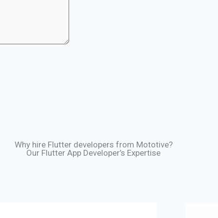
Why hire Flutter developers from Mototive?
Our Flutter App Developer’s Expertise