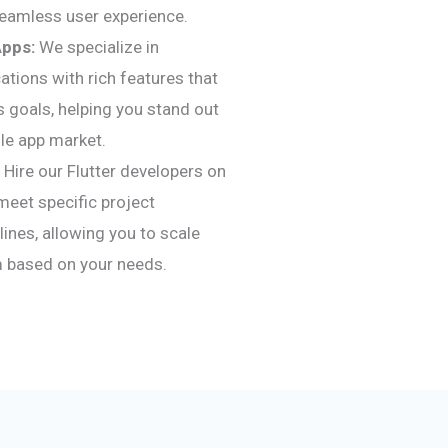
seamless user experience.
Apps:
We specialize in
ations with rich features that
s goals, helping you stand out
le app market.
Hire our Flutter developers on
meet specific project
ines, allowing you to scale
 based on your needs.