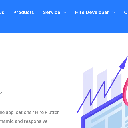
Us
Products
Service
Hire Developer
C
r
e applications? Hire Flutter
ynamic and responsive