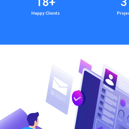
18
+
3
Happy Clients
Proje