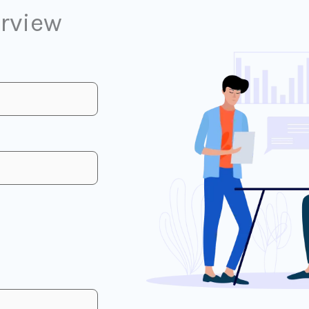
erview