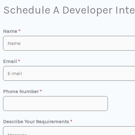
Schedule A Developer Int
Name
*
Email
*
Phone Number
*
Describe Your Requirements
*