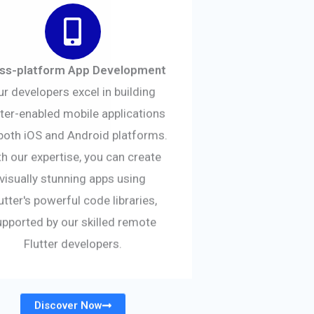
ss-platform App Development
ur developers excel in building
tter-enabled mobile applications
both iOS and Android platforms.
h our expertise, you can create
visually stunning apps using
utter's powerful code libraries,
upported by our skilled remote
Flutter developers.
Discover Now