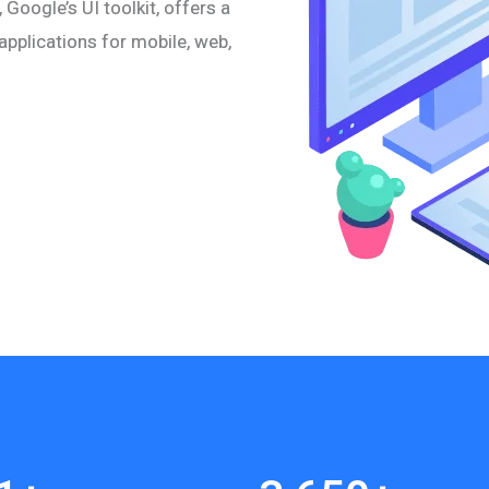
 Google’s UI toolkit, offers a
pplications for mobile, web,