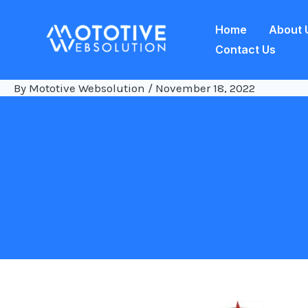
Skip
Home
About 
to
Contact Us
content
By
Mototive Websolution
/
November 18, 2022