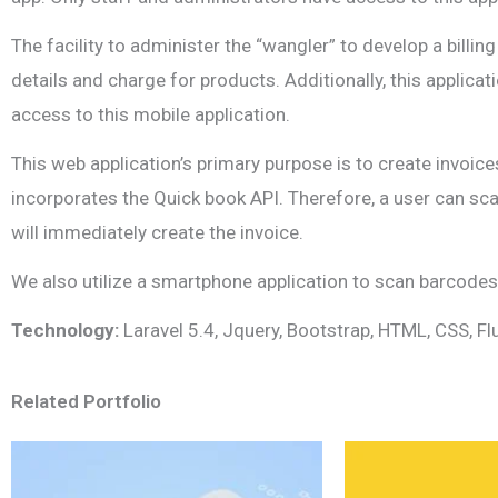
The facility to administer the “wangler” to develop a bil
details and charge for products. Additionally, this applica
access to this mobile application.
This web application’s primary purpose is to create invoice
incorporates the Quick book API. Therefore, a user can sc
will immediately create the invoice.
We also utilize a smartphone application to scan barcodes. 
Technology:
Laravel 5.4, Jquery, Bootstrap, HTML, CSS, Fl
Related Portfolio