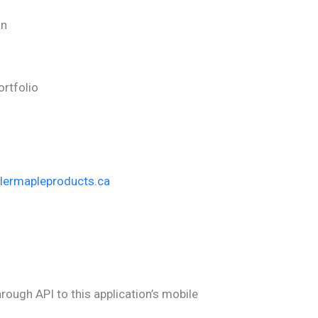
an
Portfolio
glermapleproducts.ca
hrough API to this application’s mobile