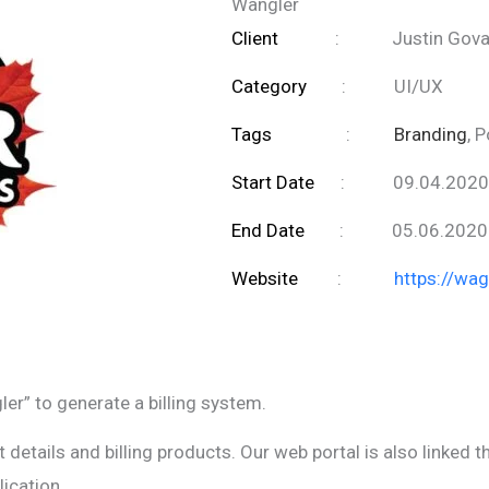
Wangler
Client
:
Justin Gov
Category
:
UI/UX
Tags
:
Branding
, 
Start Date
:
09.04.2020
End Date
:
05.06.2020
Website
:
https://wa
er” to generate a billing system.
details and billing products. Our web portal is also linked t
ication.