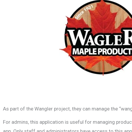
As part of the Wangler project, they can manage the “wangl
For admins, this application is useful for managing product 
app. Only staff and administrators have access to this appl