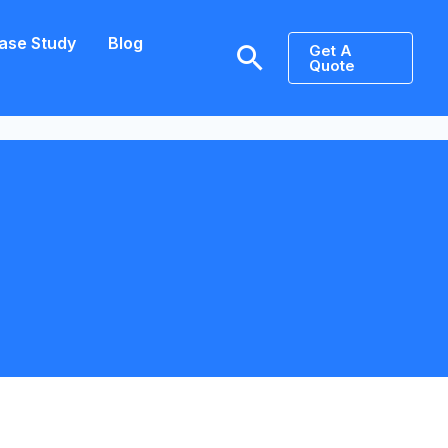
ase Study
Blog
Search
Get A
Quote