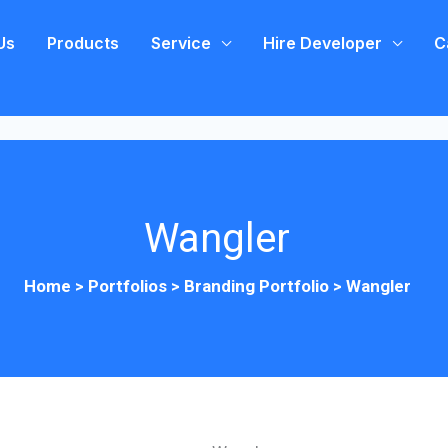
Us
Products
Service
Hire Developer
C
Wangler
Home >
Portfolios
>
Branding Portfolio
>
Wangler