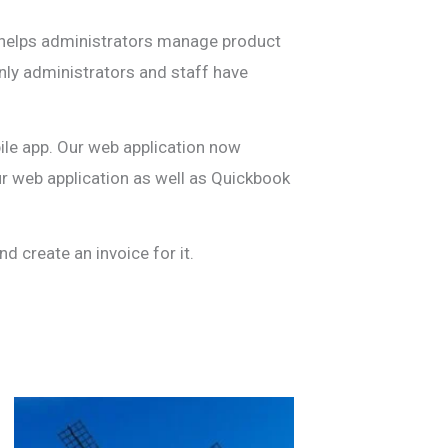
ed helps administrators manage product
Only administrators and staff have
bile app. Our web application now
r web application as well as Quickbook
d create an invoice for it.