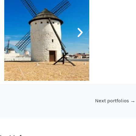
Next portfolios
→