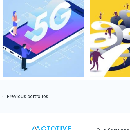
←
Previous portfolios