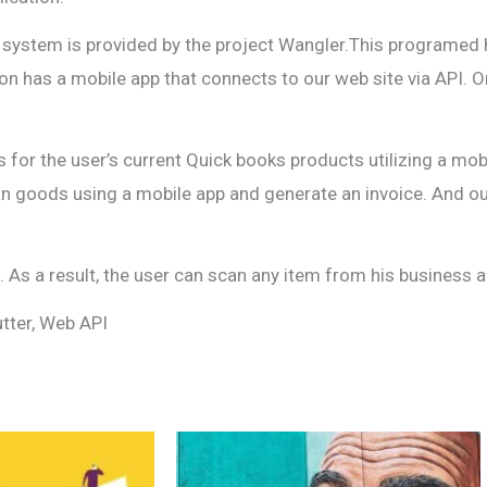
ling system is provided by the project Wangler.This program
tion has a mobile app that connects to our web site via API. 
s for the user’s current Quick books products utilizing a mo
an goods using a mobile app and generate an invoice. And ou
As a result, the user can scan any item from his business an
utter, Web API