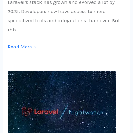
Laravel’s stack has grown and evolved a lot by
2025. Developers now have access to more
specialized tools and integrations than ever. But
this
Read More »
Laravel
Nightwatch:
A
New
Era
in
Laravel