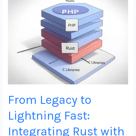
Legacy
to
Lightning
Fast:
Integrating
Rust
with
PHP
for
Scalable
From Legacy to
Web
Apps
Lightning Fast:
Integrating Rust with