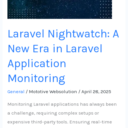
Application
Monitoring
Laravel Nightwatch: A
New Era in Laravel
Application
Monitoring
General
/
Mototive Websolution
/
April 28, 2025
Monitoring Laravel applications has always been
a challenge, requiring complex setups or
expensive third-party tools. Ensuring real-time