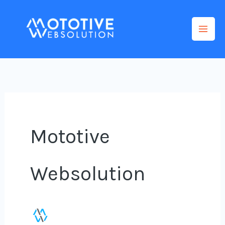
Skip
to
content
Mototive
Websolution