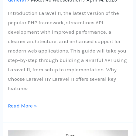
Introduction Laravel 11, the latest version of the
popular PHP framework, streamlines API
development with improved performance, a
cleaner architecture, and enhanced support for
modern web applications. This guide will take you
step-by-step through building a RESTful API using
Laravel 11, from setup to implementation. Why
Choose Laravel 11? Laravel 11 offers several key
features:
Read More »
From