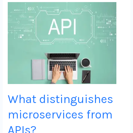
What
distinguishes
microservices
from
APIs?
What distinguishes
microservices from
APIs?