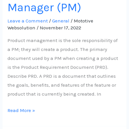
Manager (PM)
Leave a Comment
/
General
/
Mototive
Websolution
/
November 17, 2022
Product management is the sole responsibility of
a PM; they will create a product. The primary
document used by a PM when creating a product
is the Product Requirement Document (PRD).
Describe PRD. A PRD is a document that outlines
the goals, benefits, and features of the feature or
product that is currently being created. In
Read More »