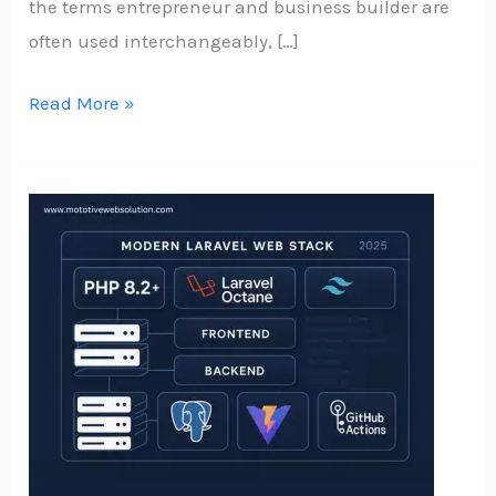
the terms entrepreneur and business builder are
often used interchangeably, […]
Read More »
What
Works
in
2025:
Laravel
Tech
Combinations
for
Mid-