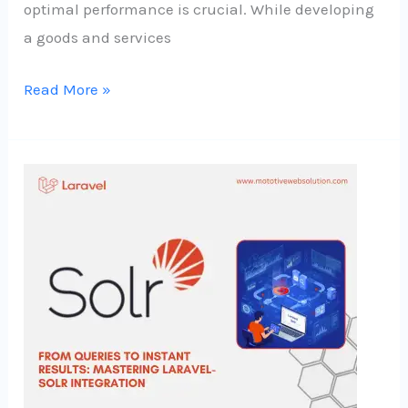
optimal performance is crucial. While developing
a goods and services
Read More »
From
Queries
to
Instant
Results
:
Mastering
Laravel-
Solr