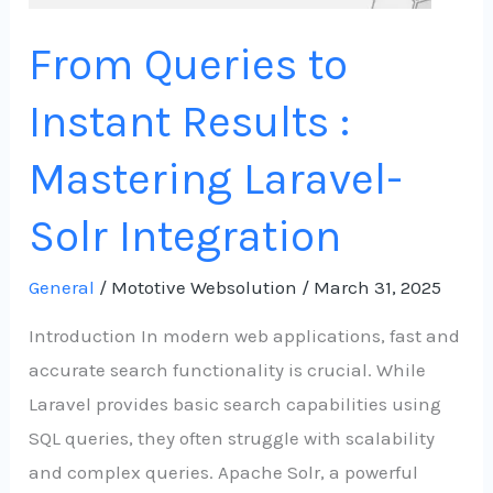
Integration
From Queries to
Instant Results :
Mastering Laravel-
Solr Integration
General
/
Mototive Websolution
/
March 31, 2025
Introduction In modern web applications, fast and
accurate search functionality is crucial. While
Laravel provides basic search capabilities using
SQL queries, they often struggle with scalability
and complex queries. Apache Solr, a powerful