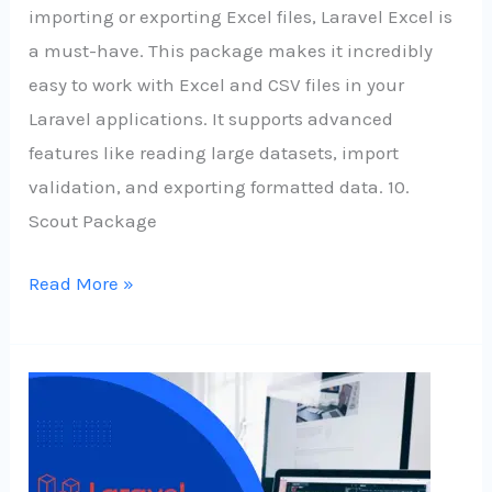
importing or exporting Excel files, Laravel Excel is
a must-have. This package makes it incredibly
easy to work with Excel and CSV files in your
Laravel applications. It supports advanced
features like reading large datasets, import
validation, and exporting formatted data. 10.
Scout Package
Read More »
Some
Top
Laravel
Packages