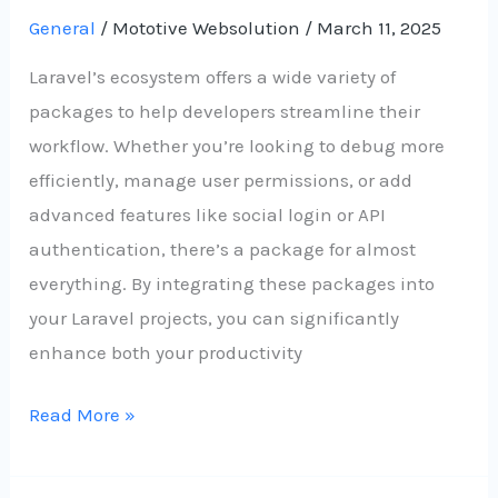
General
/
Mototive Websolution
/
March 11, 2025
Laravel’s ecosystem offers a wide variety of
packages to help developers streamline their
workflow. Whether you’re looking to debug more
efficiently, manage user permissions, or add
advanced features like social login or API
authentication, there’s a package for almost
everything. By integrating these packages into
your Laravel projects, you can significantly
enhance both your productivity
Read More »