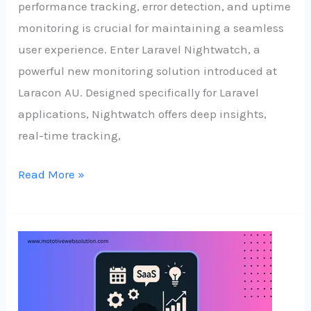
performance tracking, error detection, and uptime
monitoring is crucial for maintaining a seamless
user experience. Enter Laravel Nightwatch, a
powerful new monitoring solution introduced at
Laracon AU. Designed specifically for Laravel
applications, Nightwatch offers deep insights,
real-time tracking,
Read More »
No
Team,
No
Problem: