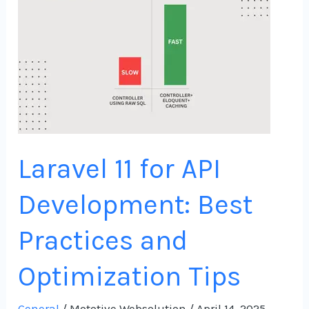
API
Development:
Best
Practices
and
Optimization
Tips
Laravel 11 for API
Development: Best
Practices and
Optimization Tips
General
/
Mototive Websolution
/
April 14, 2025