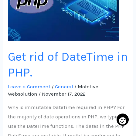
PHP.
Get rid of DateTime in
PHP.
Leave a Comment
/
General
/
Mototive
Websolution
/
November 17, 2022
Why is immutable DateTime required in PHP? For
the majority of date operations in PHP, we typically
use the DateTime functions. The dates in the PHP
DateTime are mutable. It might be confusing to