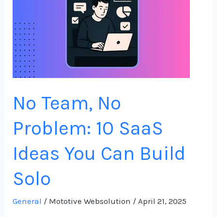
10
SaaS
Ideas
You
Can
Build
No Team, No
Solo
Problem: 10 SaaS
Ideas You Can Build
Solo
General
/
Mototive Websolution
/
April 21, 2025