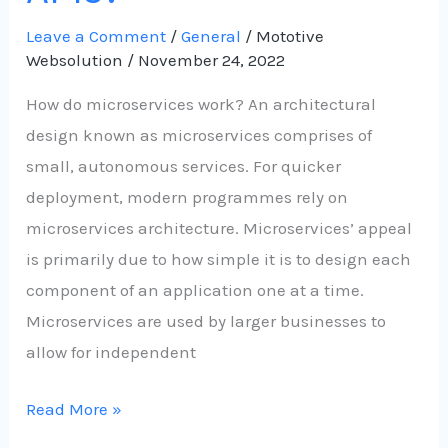
Leave a Comment
/
General
/
Mototive
Websolution
/
November 24, 2022
How do microservices work? An architectural
design known as microservices comprises of
small, autonomous services. For quicker
deployment, modern programmes rely on
microservices architecture. Microservices’ appeal
is primarily due to how simple it is to design each
component of an application one at a time.
Microservices are used by larger businesses to
allow for independent
Read More »