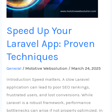
Speed Up Your
Laravel App: Proven
Techniques
General
/
Mototive Websolution
/
March 24, 2025
Introduction Speed matters. A slow Laravel
application can lead to poor SEO rankings,
frustrated users, and lost conversions. While
Laravel is a robust framework, performance
bottlenecks can arise if not properly optimized. In