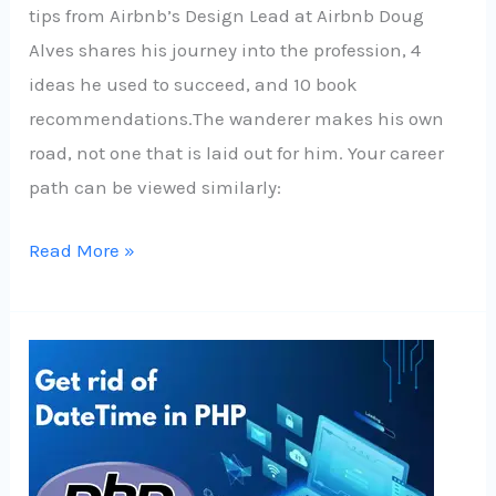
tips from Airbnb’s Design Lead at Airbnb Doug
Alves shares his journey into the profession, 4
ideas he used to succeed, and 10 book
recommendations.The wanderer makes his own
road, not one that is laid out for him. Your career
path can be viewed similarly:
Read More »
Get
rid
of
DateTime
in