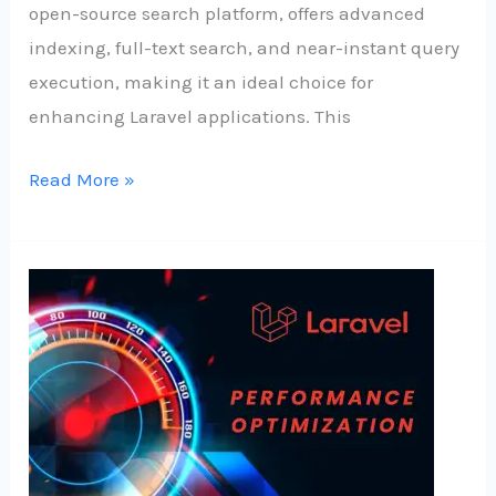
open-source search platform, offers advanced
indexing, full-text search, and near-instant query
execution, making it an ideal choice for
enhancing Laravel applications. This
Read More »
Speed
Up
Your
Laravel
App:
Proven
Techniques