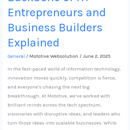
Entrepreneurs and
Business Builders
Explained
General
/
Mototive Websolution
/
June 2, 2025
In the fast-paced world of information technology,
innovation moves quickly, competition is fierce,
and everyone’s chasing the next big
breakthrough. At Mototive, we’ve worked with
brilliant minds across the tech spectrum,
visionaries with disruptive ideas, and leaders who
turn those ideas into scalable businesses. While