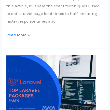
this article, I’ll share the exact techniques I used
to cut Laravel page load times in half, ensuring
faster response times and
Read More »
Some
Top
Laravel
Packages
to
Elevate
Your