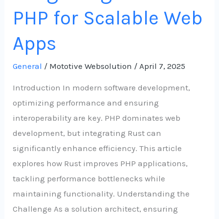
PHP for Scalable Web
Apps
General
/
Mototive Websolution
/
April 7, 2025
Introduction In modern software development,
optimizing performance and ensuring
interoperability are key. PHP dominates web
development, but integrating Rust can
significantly enhance efficiency. This article
explores how Rust improves PHP applications,
tackling performance bottlenecks while
maintaining functionality. Understanding the
Challenge As a solution architect, ensuring