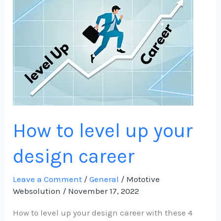
level
up
your
design
career
How to level up your
design career
Leave a Comment
/
General
/
Mototive
Websolution
/
November 17, 2022
How to level up your design career with these 4