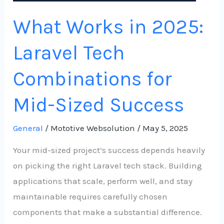
Sized
What Works in 2025:
Success
Laravel Tech
Combinations for
Mid-Sized Success
General
/
Mototive Websolution
/
May 5, 2025
Your mid-sized project’s success depends heavily
on picking the right Laravel tech stack. Building
applications that scale, perform well, and stay
maintainable requires carefully chosen
components that make a substantial difference.