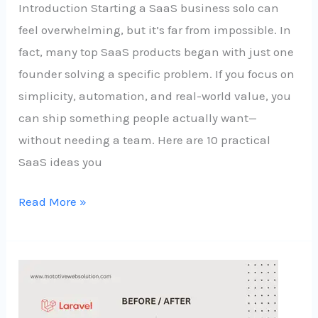
Introduction Starting a SaaS business solo can
feel overwhelming, but it’s far from impossible. In
fact, many top SaaS products began with just one
founder solving a specific problem. If you focus on
simplicity, automation, and real-world value, you
can ship something people actually want—
without needing a team. Here are 10 practical
SaaS ideas you
Read More »
Laravel
11
for