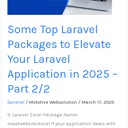
Laravel
Application
in
Some Top Laravel
2025
–
Packages to Elevate
Part
2/2
Your Laravel
Application in 2025 –
Part 2/2
General
/
Mototive Websolution
/
March 17, 2025
9. Laravel Excel Package Name:
maatwebsite/excel If your application deals with