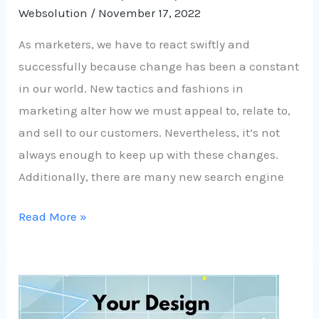
Websolution
/
November 17, 2022
As marketers, we have to react swiftly and
successfully because change has been a constant
in our world. New tactics and fashions in
marketing alter how we must appeal to, relate to,
and sell to our customers. Nevertheless, it’s not
always enough to keep up with these changes.
Additionally, there are many new search engine
Read More »
How
to