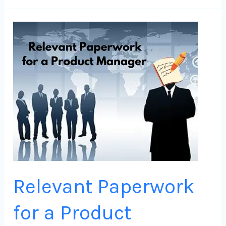
Relevant
Paperwork
for
a
Product
Manager
(PM)
Relevant Paperwork
for a Product