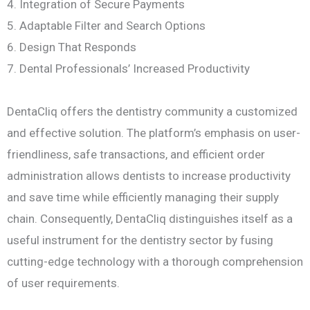
4. Integration of Secure Payments
5. Adaptable Filter and Search Options
6. Design That Responds
7. Dental Professionals’ Increased Productivity
DentaCliq offers the dentistry community a customized
and effective solution. The platform’s emphasis on user-
friendliness, safe transactions, and efficient order
administration allows dentists to increase productivity
and save time while efficiently managing their supply
chain. Consequently, DentaCliq distinguishes itself as a
useful instrument for the dentistry sector by fusing
cutting-edge technology with a thorough comprehension
of user requirements.