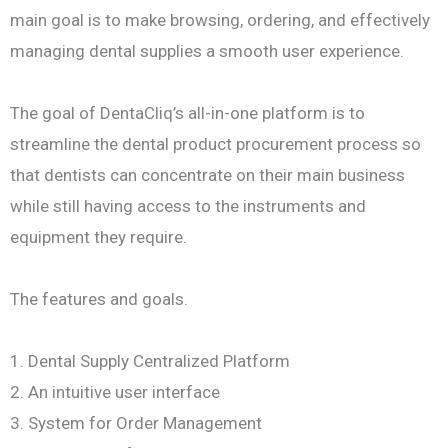
main goal is to make browsing, ordering, and effectively
managing dental supplies a smooth user experience.
The goal of DentaCliq’s all-in-one platform is to
streamline the dental product procurement process so
that dentists can concentrate on their main business
while still having access to the instruments and
equipment they require.
The features and goals.
1. Dental Supply Centralized Platform
2. An intuitive user interface
3. System for Order Management