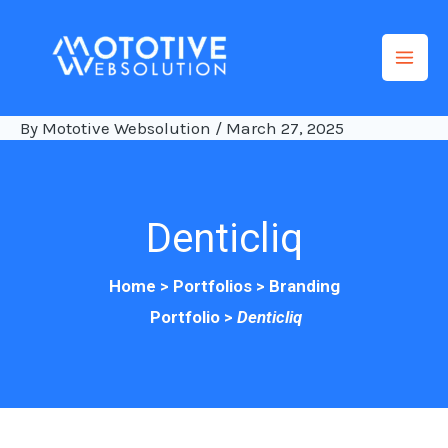
Skip
to
content
By
Mototive Websolution
/
March 27, 2025
Denticliq
H
ome >
Portfolios
>
Branding
Portfolio
>
Denticliq