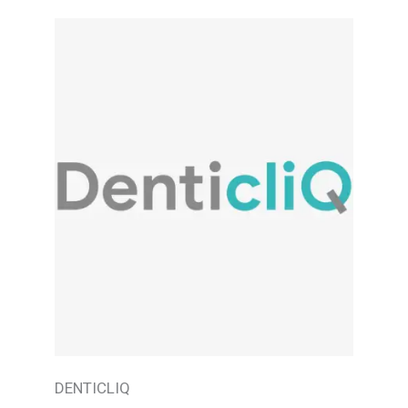
DENTICLIQ