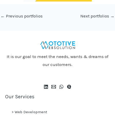
←
Previous portfolios
Next portfolios
→
It is our goal to meet the needs, wants & dreams of
our customers.
Our Services
>
Web Development