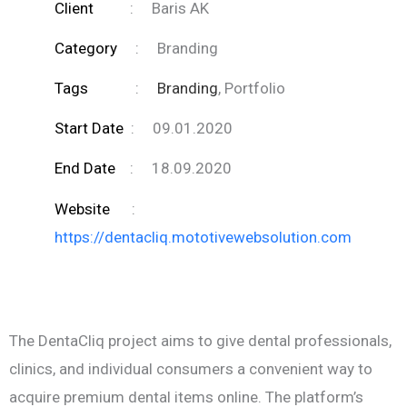
Client
:
Baris AK
Category
:
Branding
Tags
:
Branding
, Portfolio
Start Date
:
09.01.2020
End Date
:
18.09.2020
Website
:
https://dentacliq.mototivewebsolution.com
The DentaCliq project aims to give dental professionals,
clinics, and individual consumers a convenient way to
acquire premium dental items online. The platform’s