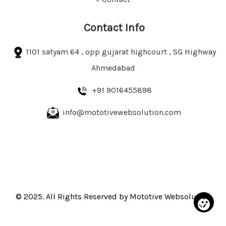
Contact Info
1101 satyam 64 , opp gujarat highcourt , SG Highway
Ahmedabad
+91 9016455898
info@mototivewebsolution.com
© 2025. All Rights Reserved by Mototive Websolution