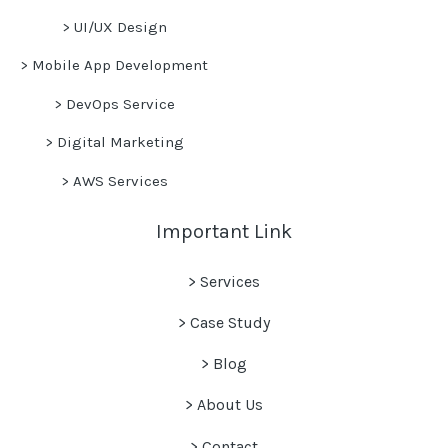
>
UI/UX Design
>
Mobile App Development
>
DevOps Service
>
Digital Marketing
>
AWS Services
Important Link
> Services
> Case Study
>
Blog
> About Us
> Contact