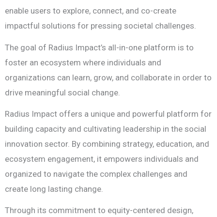
enable users to explore, connect, and co-create
impactful solutions for pressing societal challenges.
The goal of Radius Impact’s all-in-one platform is to
foster an ecosystem where individuals and
organizations can learn, grow, and collaborate in order to
drive meaningful social change.
Radius Impact offers a unique and powerful platform for
building capacity and cultivating leadership in the social
innovation sector. By combining strategy, education, and
ecosystem engagement, it empowers individuals and
organized to navigate the complex challenges and
create long lasting change.
Through its commitment to equity-centered design,