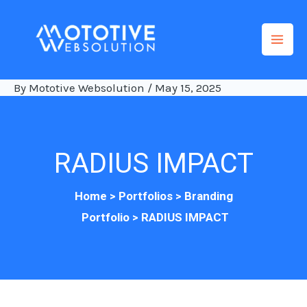
Skip
to
content
By
Mototive Websolution
/
May 15, 2025
RADIUS IMPACT
Home >
Po
rtfolios
>
Branding
Portfolio
>
RADIUS IMPACT