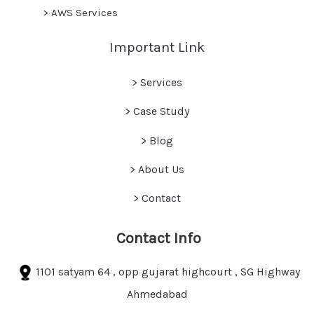
>
AWS Services
Important Link
> Services
> Case Study
>
Blog
> About Us
> Contact
Contact Info
1101 satyam 64 , opp gujarat highcourt , SG Highway
Ahmedabad