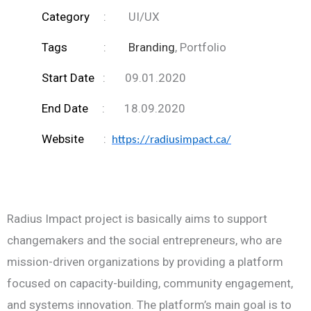
Category
: UI/UX
Tags
:
Branding
, Portfolio
Start Date
: 09.01.2020
End Date
: 18.09.2020
Website
:
https://radiusimpact.ca/
Radius Impact project is basically aims to support
changemakers and the social entrepreneurs, who are
mission-driven organizations by providing a platform
focused on capacity-building, community engagement,
and systems innovation. The platform’s main goal is to