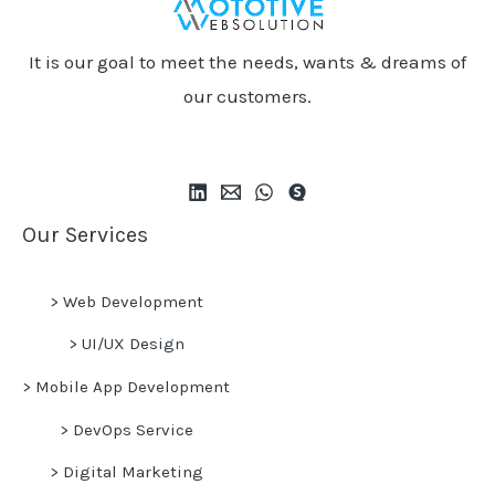
It is our goal to meet the needs, wants & dreams of
our customers.
Our Services
>
Web Development
>
UI/UX Design
>
Mobile App Development
>
DevOps Service
>
Digital Marketing