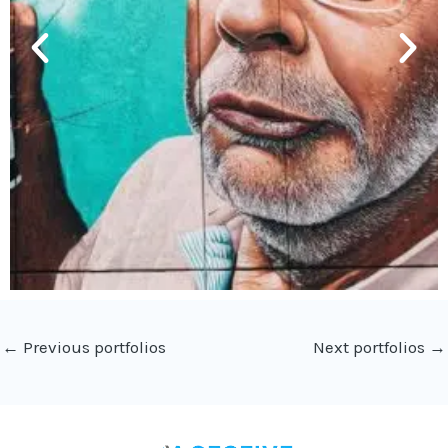
←
Previous portfolios
Next portfolios
→