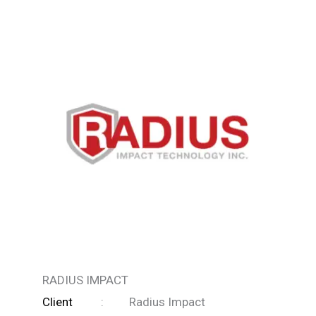
RADIUS IMPACT
Client
: Radius Impact