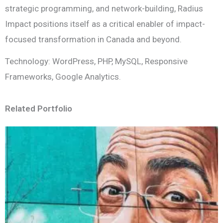
strategic programming, and network-building, Radius
Impact positions itself as a critical enabler of impact-
focused transformation in Canada and beyond.
Technology: WordPress, PHP, MySQL, Responsive
Frameworks, Google Analytics.
Related Portfolio