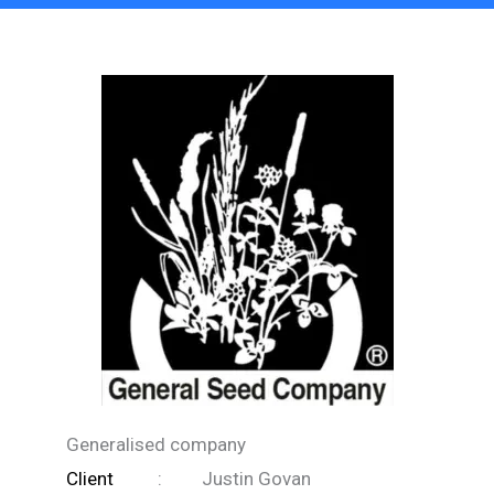
Generalised company
Client
:
Justin Govan