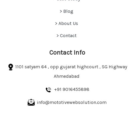
>
Blog
> About Us
> Contact
Contact Info
1101 satyam 64 , opp gujarat highcourt , SG Highway
Ahmedabad
+91 9016455898
info@mototivewebsolution.com