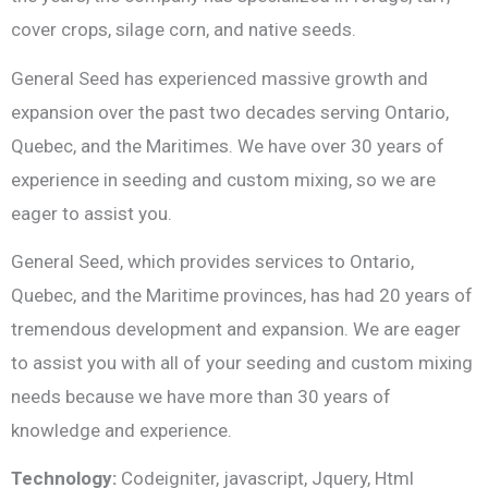
cover crops, silage corn, and native seeds.
General Seed has experienced massive growth and
expansion over the past two decades serving Ontario,
Quebec, and the Maritimes. We have over 30 years of
experience in seeding and custom mixing, so we are
eager to assist you.
General Seed, which provides services to Ontario,
Quebec, and the Maritime provinces, has had 20 years of
tremendous development and expansion. We are eager
to assist you with all of your seeding and custom mixing
needs because we have more than 30 years of
knowledge and experience.
Technology:
Codeigniter, javascript, Jquery, Html