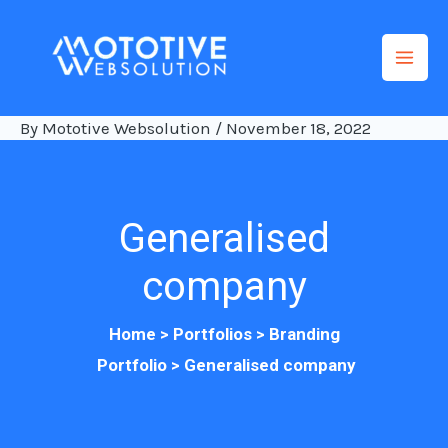
Skip
to
content
By
Mototive Websolution
/
November 18, 2022
Generalised
company
Home >
Po
rtfolios
>
Branding
Portfolio
>
Generalised company