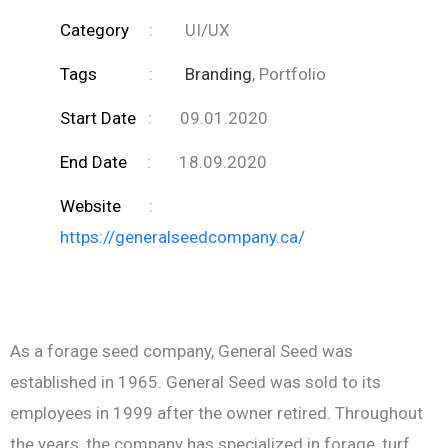
Category
:
UI/UX
Tags
:
Branding
, Portfolio
Start Date
:
09.01.2020
End Date
:
18.09.2020
Website
:
https://generalseedcompany.ca/
As a forage seed company, General Seed was
established in 1965. General Seed was sold to its
employees in 1999 after the owner retired. Throughout
the years, the company has specialized in forage, turf,