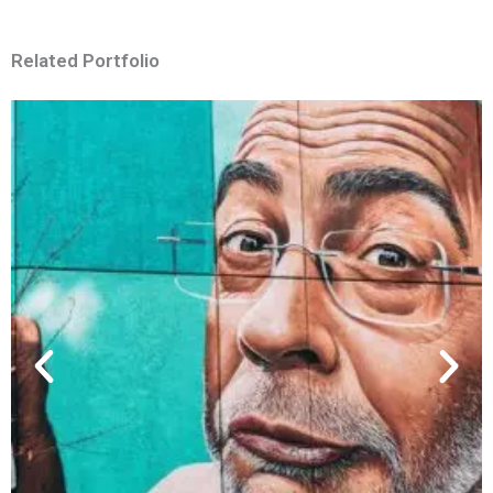
Related Portfolio