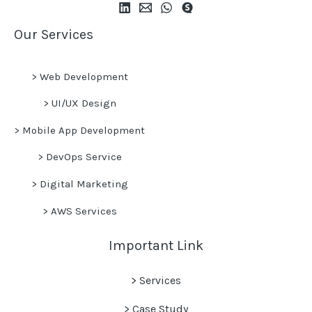
Our Services
>
Web Development
>
UI/UX Design
>
Mobile App Development
>
DevOps Service
>
Digital Marketing
>
AWS Services
Important Link
> Services
> Case Study