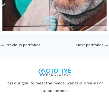
←
Previous portfolios
Next portfolios
→
It is our goal to meet the needs, wants & dreams of
our customers.