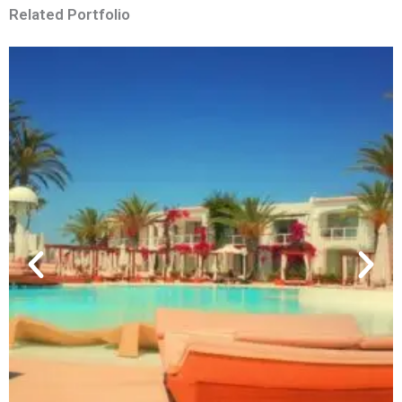
Related Portfolio