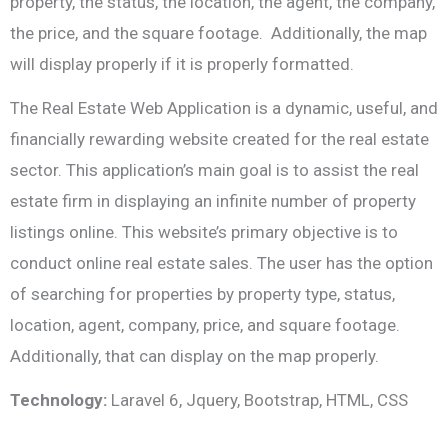
property, the status, the location, the agent, the company,
the price, and the square footage. Additionally, the map
will display properly if it is properly formatted.
The Real Estate Web Application is a dynamic, useful, and
financially rewarding website created for the real estate
sector. This application’s main goal is to assist the real
estate firm in displaying an infinite number of property
listings online. This website’s primary objective is to
conduct online real estate sales. The user has the option
of searching for properties by property type, status,
location, agent, company, price, and square footage.
Additionally, that can display on the map properly.
Technology:
Laravel 6, Jquery, Bootstrap, HTML, CSS