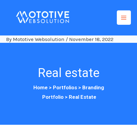
Skip
to
content
By
Mototive Websolution
/
November 18, 2022
Real estate
Home
>
Portfolios
>
Branding
Portfolio
>
Re
al Estate