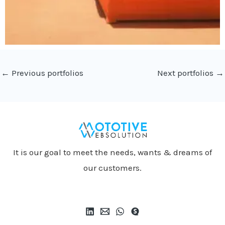
←
Previous portfolios
Next portfolios
→
It is our goal to meet the needs, wants & dreams of
our customers.