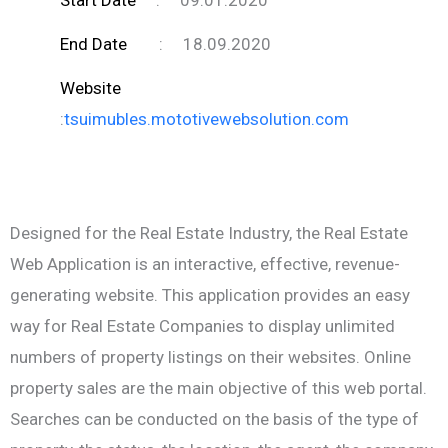
End Date
:
18.09.2020
Website
:
tsuimubles.mototivewebsolution.com
Designed for the Real Estate Industry, the Real Estate
Web Application is an interactive, effective, revenue-
generating website. This application provides an easy
way for Real Estate Companies to display unlimited
numbers of property listings on their websites. Online
property sales are the main objective of this web portal.
Searches can be conducted on the basis of the type of