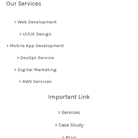
Our Services
>
Web Development
>
UI/UX Design
>
Mobile App Development
>
DevOps Service
>
Digital Marketing
>
AWS Services
Important Link
> Services
> Case Study
>
Blog