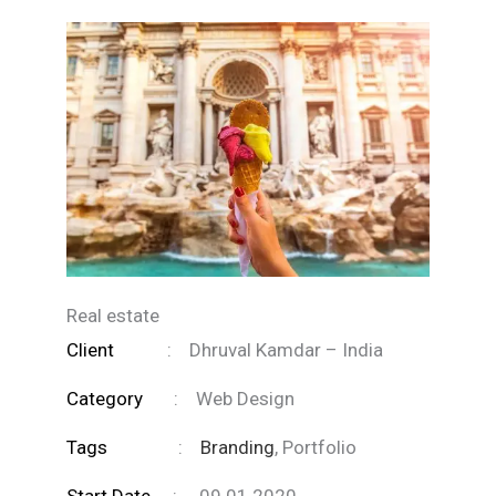
Real estate
Client
:
Dhruval Kamdar – India
Category
:
Web Design
Tags
:
Branding
, Portfolio
Start Date
:
09.01.2020