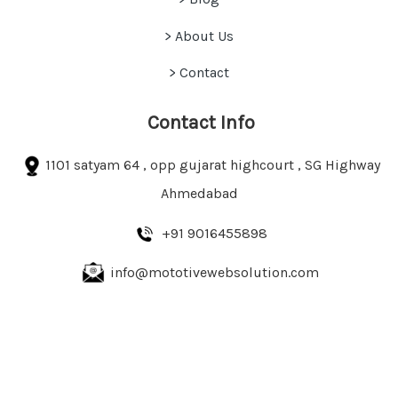
> About Us
> Contact
Contact Info
1101 satyam 64 , opp gujarat highcourt , SG Highway
Ahmedabad
+91 9016455898
info@mototivewebsolution.com